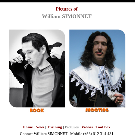
Pictures of
William SIMONNET
Home
|
News
|
Training
|
Pictures
|
Videos
|
Tool box
Contact
William SIMONNET
| Mobile (+33) 612 314 431