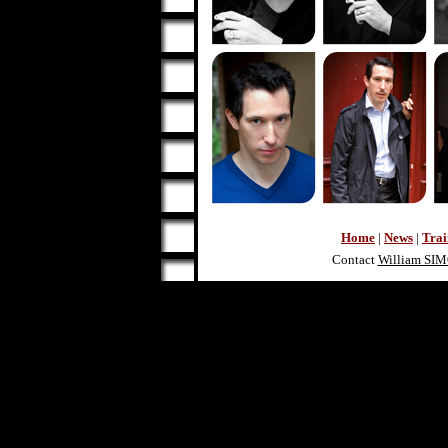
Home
|
News
|
Trai
Contact
William SI